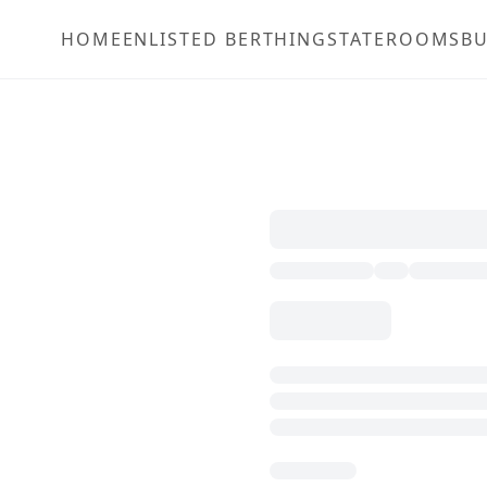
HOME
ENLISTED BERTHING
STATEROOMS
BU