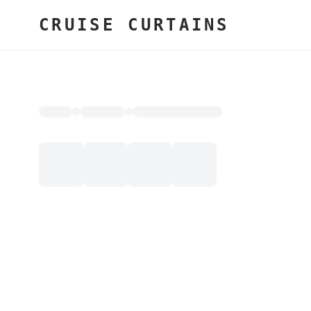
CRUISE CURTAINS