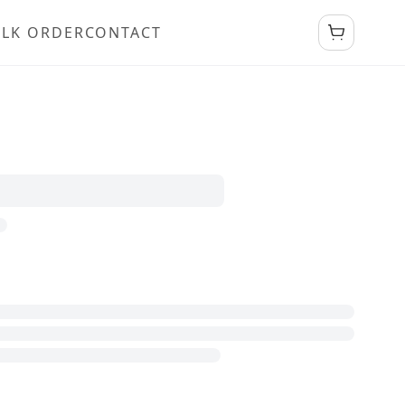
LK ORDER
CONTACT