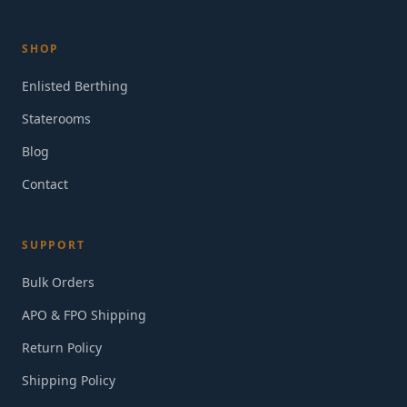
SHOP
Enlisted Berthing
Staterooms
Blog
Contact
SUPPORT
Bulk Orders
APO & FPO Shipping
Return Policy
Shipping Policy