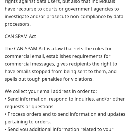
rights against data users, but also that individuals
have recourse to courts or government agencies to
investigate and/or prosecute non-compliance by data
processors.
CAN SPAM Act
The CAN-SPAM Act is a law that sets the rules for
commercial email, establishes requirements for
commercial messages, gives recipients the right to
have emails stopped from being sent to them, and
spells out tough penalties for violations.
We collect your email address in order to:
• Send information, respond to inquiries, and/or other
requests or questions
• Process orders and to send information and updates
pertaining to orders.
• Send you additional information related to your