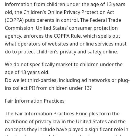
information from children under the age of 13 years
old, the Children’s Online Privacy Protection Act
(COPPA) puts parents in control. The Federal Trade
Commission, United States’ consumer protection
agency, enforces the COPPA Rule, which spells out
what operators of websites and online services must
do to protect children’s privacy and safety online.
We do not specifically market to children under the
age of 13 years old.
Do we let third-parties, including ad networks or plug-
ins collect PII from children under 13?
Fair Information Practices
The Fair Information Practices Principles form the
backbone of privacy law in the United States and the
concepts they include have played a significant role in