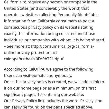
California to require any person or company in the
United States (and conceivably the world) that
operates websites collecting Personally Identifiable
Information from California consumers to post a
conspicuous privacy policy on its website stating
exactly the information being collected and those
individuals or companies with whom it is being shared.
– See more at: http://consumercal.org/california-
online-privacy-protection-act-
caloppa/#sthash.0FdRbT51.dpuf
According to CalOPPA, we agree to the following:
Users can visit our site anonymously.
Once this privacy policy is created, we will add a link to
it on our home page or as a minimum, on the first
significant page after entering our website.
Our Privacy Policy link includes the word ‘Privacy’ and
can easily be found on the page specified above.