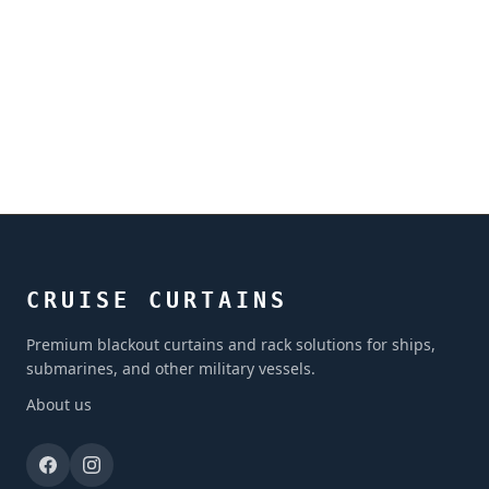
CRUISE CURTAINS
Premium blackout curtains and rack solutions for ships,
submarines, and other military vessels.
About us