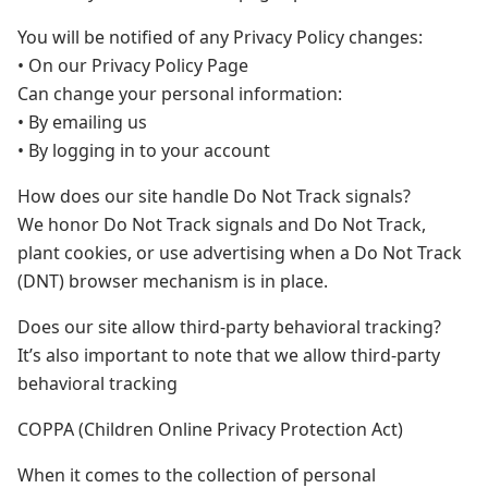
You will be notified of any Privacy Policy changes:
• On our Privacy Policy Page
Can change your personal information:
• By emailing us
• By logging in to your account
How does our site handle Do Not Track signals?
We honor Do Not Track signals and Do Not Track,
plant cookies, or use advertising when a Do Not Track
(DNT) browser mechanism is in place.
Does our site allow third-party behavioral tracking?
It’s also important to note that we allow third-party
behavioral tracking
COPPA (Children Online Privacy Protection Act)
When it comes to the collection of personal