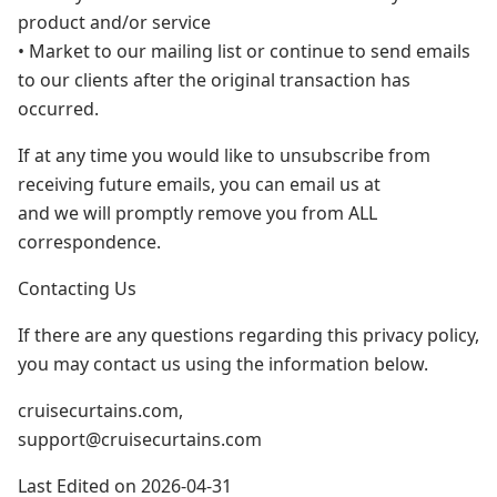
product and/or service
• Market to our mailing list or continue to send emails
to our clients after the original transaction has
occurred.
If at any time you would like to unsubscribe from
receiving future emails, you can email us at
and we will promptly remove you from ALL
correspondence.
Contacting Us
If there are any questions regarding this privacy policy,
you may contact us using the information below.
cruisecurtains.com,
support@cruisecurtains.com
Last Edited on 2026-04-31