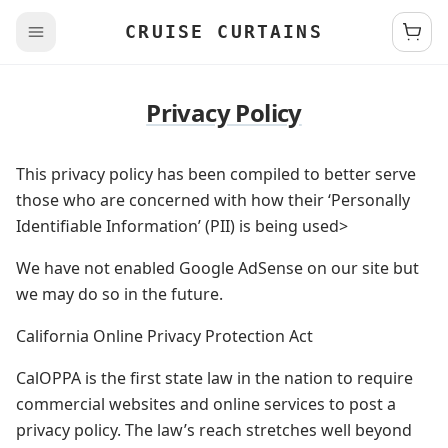
CRUISE CURTAINS
Privacy Policy
This privacy policy has been compiled to better serve
those who are concerned with how their ‘Personally
Identifiable Information’ (PII) is being used>
We have not enabled Google AdSense on our site but
we may do so in the future.
California Online Privacy Protection Act
CalOPPA is the first state law in the nation to require
commercial websites and online services to post a
privacy policy. The law’s reach stretches well beyond