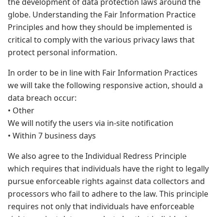
the development of data protection laws around the
globe. Understanding the Fair Information Practice
Principles and how they should be implemented is
critical to comply with the various privacy laws that
protect personal information.
In order to be in line with Fair Information Practices
we will take the following responsive action, should a
data breach occur:
• Other
We will notify the users via in-site notification
• Within 7 business days
We also agree to the Individual Redress Principle
which requires that individuals have the right to legally
pursue enforceable rights against data collectors and
processors who fail to adhere to the law. This principle
requires not only that individuals have enforceable