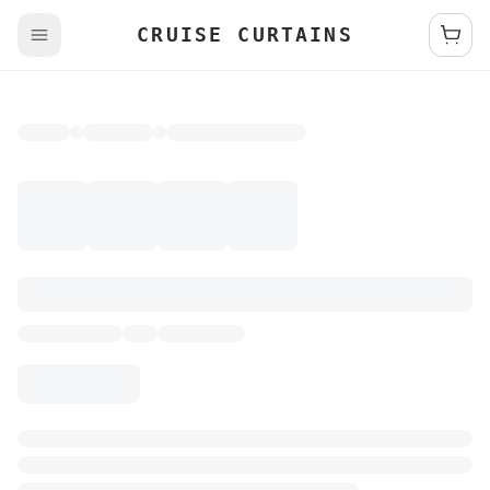
CRUISE CURTAINS